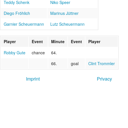
Teddy Schenk
Niko Speer
Diego Fröhlich
Marinus Jüttner
Garnier Scheuermann
Lutz Scheuermann
Player
Event
Minute
Event
Player
Robby Gute
chance
64.
66.
goal
Clint Trommler
Imprint
Privacy