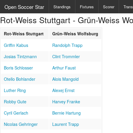
Open Soccer Star
Standings
Fixtures
Scorer
Trans
Rot-Weiss Stuttgart - Grün-Weiss Wo
Rot-Weiss Stuttgart
Grün-Weiss Wolfsburg
Griffin Kabus
Randolph Trapp
Josias Tintzmann
Clint Trommler
Boris Schlosser
Arthur Faust
Otello Bohlander
Alois Mangold
Luther Ring
Alexej Ernst
Robby Gute
Harvey Franke
Cyril Gerlach
Bernie Hartung
Nicolas Gehringer
Laurent Trapp