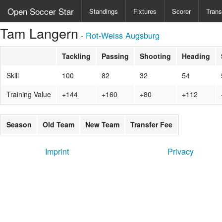
Open Soccer Star
Standings
Fixtures
Scorer
Trans
Tam Langern
-
Rot-Weiss Augsburg
Tackling
Passing
Shooting
Heading
Skill
100
82
32
54
Training Value
+144
+160
+80
+112
Season
Old Team
New Team
Transfer Fee
Imprint
Privacy