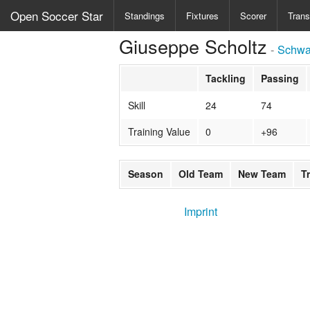
Open Soccer Star
Standings
Fixtures
Scorer
Trans
Giuseppe Scholtz
-
Schwa
Tackling
Passing
Skill
24
74
Training Value
0
+96
Season
Old Team
New Team
T
Imprint