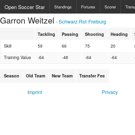
Open Soccer Star
Standings
Fixtures
Scorer
Trans
Garron Weitzel
-
Schwarz-Rot Freiburg
Tackling
Passing
Shooting
Heading
Skill
59
66
75
20
Training Value
-64
-48
-64
-64
Season
Old Team
New Team
Transfer Fee
Imprint
Privacy