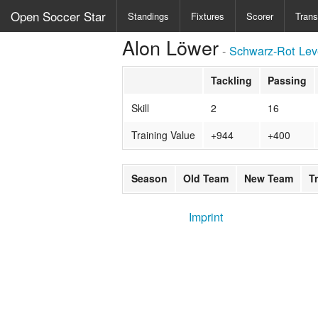
Open Soccer Star
Standings
Fixtures
Scorer
Trans
Alon Löwer
-
Schwarz-Rot Lev
Tackling
Passing
Skill
2
16
Training Value
+944
+400
Season
Old Team
New Team
T
Imprint