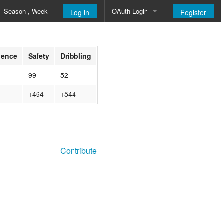
Season , Week
OAuth Login
Log in
Register
Google
igence
Safety
Dribbling
99
52
+464
+544
Contribute