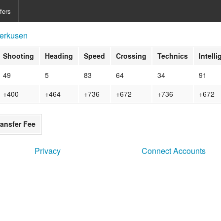
fers
erkusen
Shooting
Heading
Speed
Crossing
Technics
Intell
49
5
83
64
34
91
+400
+464
+736
+672
+736
+672
ransfer Fee
Privacy
Connect Accounts