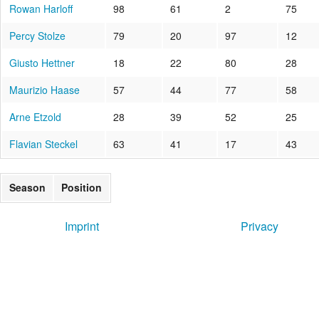
Rowan Harloff
98
61
2
75
Percy Stolze
79
20
97
12
Giusto Hettner
18
22
80
28
Maurizio Haase
57
44
77
58
Arne Etzold
28
39
52
25
Flavian Steckel
63
41
17
43
Season
Position
Imprint
Privacy