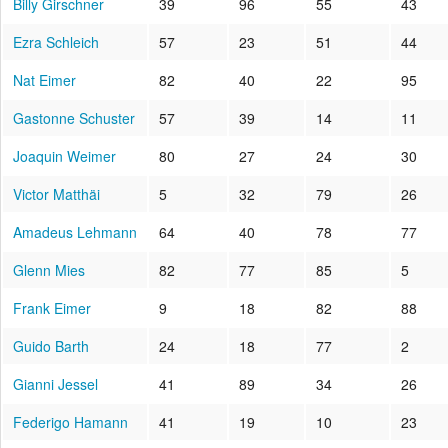
Billy Girschner
39
96
55
43
Ezra Schleich
57
23
51
44
Nat Eimer
82
40
22
95
Gastonne Schuster
57
39
14
11
Joaquin Weimer
80
27
24
30
Victor Matthäi
5
32
79
26
Amadeus Lehmann
64
40
78
77
Glenn Mies
82
77
85
5
Frank Eimer
9
18
82
88
Guido Barth
24
18
77
2
Gianni Jessel
41
89
34
26
Federigo Hamann
41
19
10
23