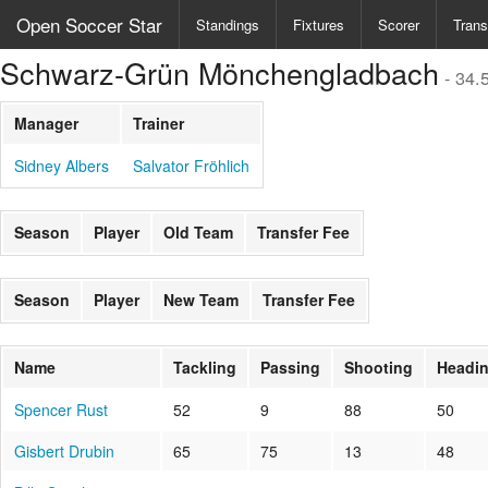
Open Soccer Star
Standings
Fixtures
Scorer
Trans
Schwarz-Grün Mönchengladbach
- 34.
Manager
Trainer
Sidney Albers
Salvator Fröhlich
Season
Player
Old Team
Transfer Fee
Season
Player
New Team
Transfer Fee
Name
Tackling
Passing
Shooting
Headi
Spencer Rust
52
9
88
50
Gisbert Drubin
65
75
13
48