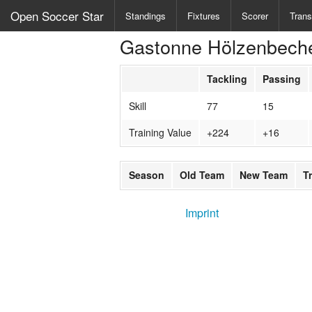
Open Soccer Star
Standings
Fixtures
Scorer
Trans
Gastonne Hölzenbech
Tackling
Passing
Skill
77
15
Training Value
+224
+16
Season
Old Team
New Team
T
Imprint