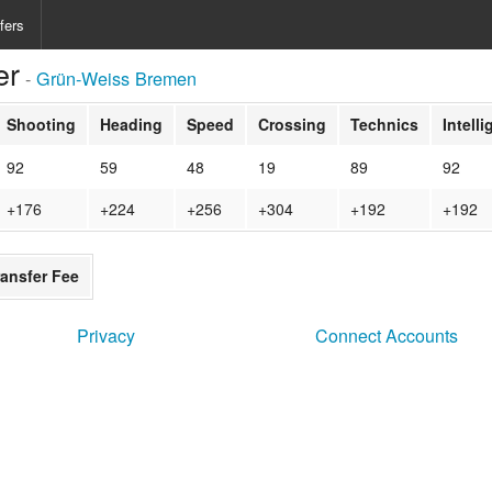
fers
er
-
Grün-Weiss Bremen
Shooting
Heading
Speed
Crossing
Technics
Intell
92
59
48
19
89
92
+176
+224
+256
+304
+192
+192
ransfer Fee
Privacy
Connect Accounts