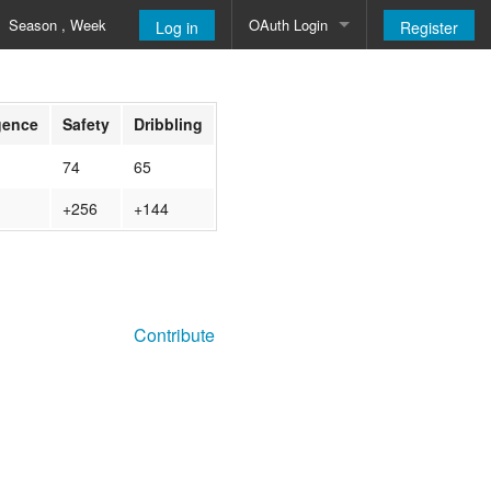
Season , Week
OAuth Login
Log in
Register
Google
igence
Safety
Dribbling
74
65
+256
+144
Contribute